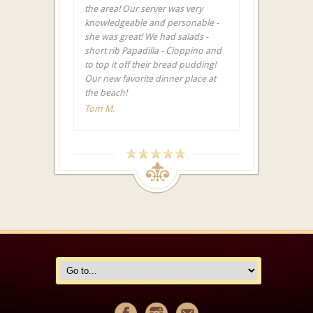
the area! Our server was very
knowledgeable and personable -
she was great! We had salads -
short rib Papadilla - Cioppino and
to top it off their bread pudding!
Our new favorite dinner place at
the beach!
Tom M.