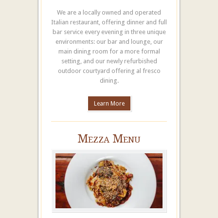
We are a locally owned and operated
Italian restaurant, offering dinner and full
bar service every evening in three unique
environments: our bar and lounge, our
main dining room for a more formal
setting, and our newly refurbished
outdoor courtyard offering al fresco
dining.
Learn More
Mezza Menu