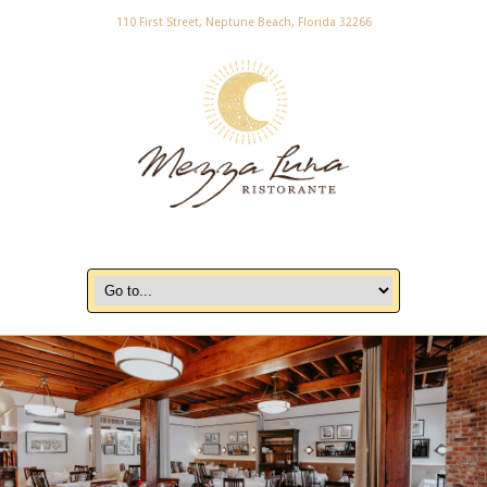
110 First Street, Neptune Beach, Florida 32266