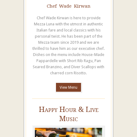
Chef Wade Kirwan
Chef Wade Kirwan is here to provide
Mezza Luna with the utmost in authentic
Italian fare and local classics with his
personal twist. He has been part of the
Mezza team since 2019 and we are
thrilled to have him as our executive chef.
Dishes on the menu include House-Made
Pappardelle with Short Rib Ragu, Pan
Seared Branzino, and Diver Scallops with
charred corn Risotto.
View Menu
Happy Hour & Live
Music