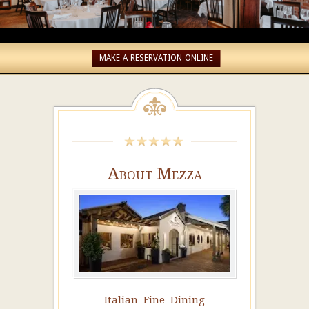
MAKE A RESERVATION ONLINE
About Mezza
Italian Fine Dining