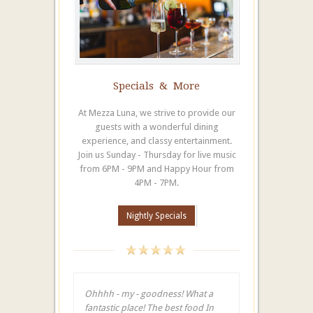
Specials & More
At Mezza Luna, we strive to provide our
guests with a wonderful dining
experience, and classy entertainment.
Join us Sunday - Thursday for live music
from 6PM - 9PM and Happy Hour from
4PM - 7PM.
Nightly Specials
Ohhhh - my - goodness! What a
fantastic place! The best food In