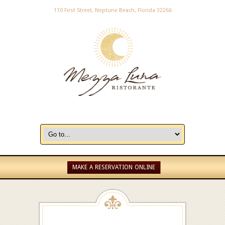
110 First Street, Neptune Beach, Florida 32266
MAKE A RESERVATION ONLINE