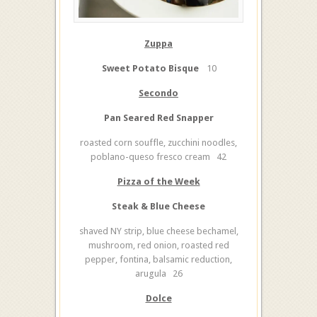
Zuppa
Sweet Potato Bisque
10
Secondo
Pan Seared Red Snapper
roasted corn souffle, zucchini noodles,
poblano-queso fresco cream 42
Pizza of the Week
Steak & Blue Cheese
shaved NY strip, blue cheese bechamel,
mushroom, red onion, roasted red
pepper, fontina, balsamic reduction,
arugula 26
Dolce