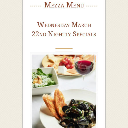
Mezza Menu
Wednesday March
22nd Nightly Specials