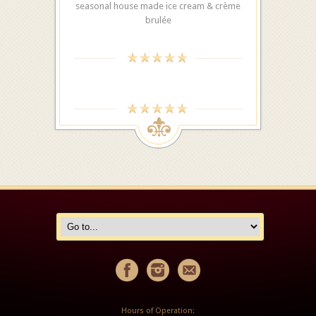
seasonal house made ice cream & crème
brulée
Hours of Operation: