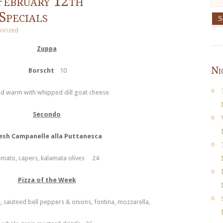
February 12th
Specials
orized
Zuppa
Ni
Borscht
10
d warm with whipped dill goat cheese
Secondo
esh Campanelle alla Puttanesca
omato, capers, kalamata olives 24
Pizza of the Week
, sauteed bell peppers & onions, fontina, mozzarella,