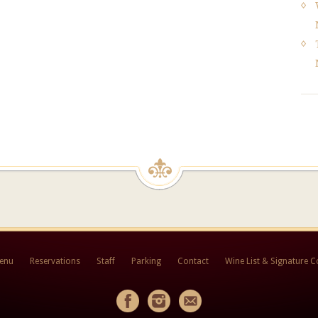
Menu
Reservations
Staff
Parking
Contact
Wine List & Signature C