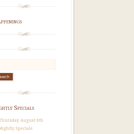
ppenings
ghtly Specials
Thursday August 6th
Nightly Specials