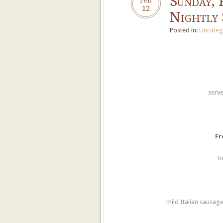
Sunday, 
12
Nightly 
Posted in:
Uncateg
serve
Fr
t
mild Italian sausage