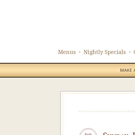
Menus
Nightly Specials
MAKE A
Feb