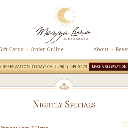
Gift Cards
Order Online
About
Rese
 RESERVATION TODAY! CALL (904) 249-5573
MAKE A RESERVATION 
Nightly Specials