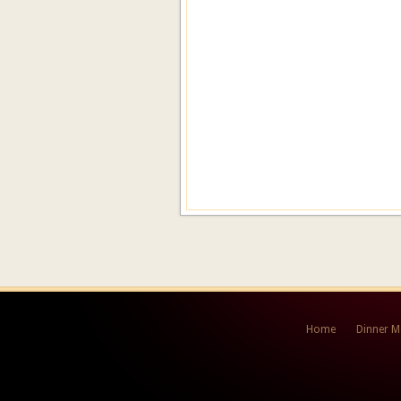
Home
Dinner 