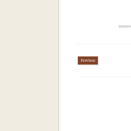
season
Previous