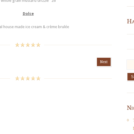
whole grain mustard drizzle 26
Dolce
Ha
al house made ice cream & crème brulée
Next
Ni