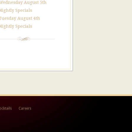
Wednesday August 5th
Nightly Specials
Tuesday August 4th
Nightly Specials
ocktails
Careers