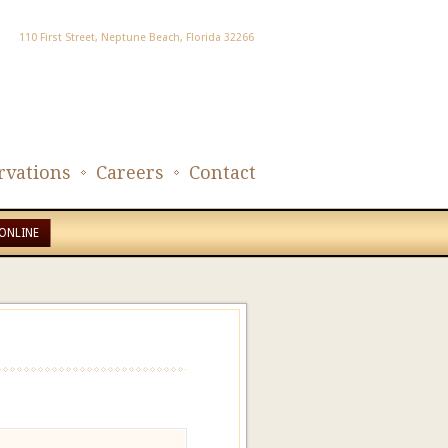
110 First Street, Neptune Beach, Florida 32266
rvations
Careers
Contact
ONLINE