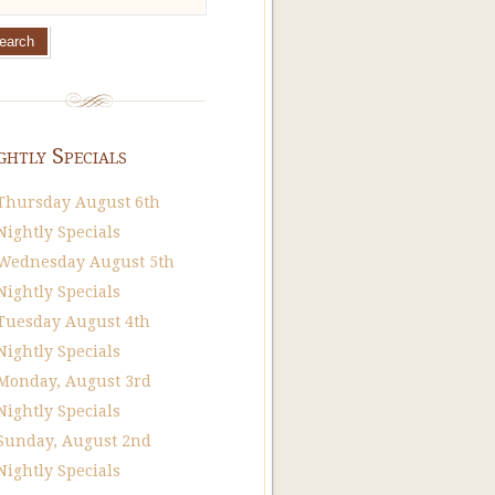
ghtly Specials
Thursday August 6th
Nightly Specials
Wednesday August 5th
Nightly Specials
Tuesday August 4th
Nightly Specials
Monday, August 3rd
Nightly Specials
Sunday, August 2nd
Nightly Specials