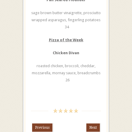
sage brown butter vinaigrette, prosciutto
wrapped asparagus, fingerling potatoes
34
Pizza of the Week
Chicken Divan
roasted chicken, broccoli, cheddar,
mozzarella, mornay sauce, breadcrumbs
26
Previous
Next