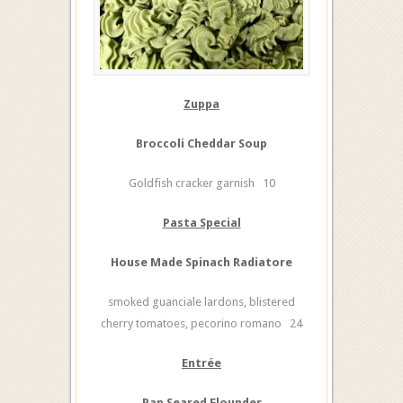
Zuppa
Broccoli Cheddar Soup
Goldfish cracker garnish 10
Pasta Special
House Made Spinach Radiatore
smoked guanciale lardons, blistered
cherry tomatoes, pecorino romano 24
Entrée
Pan Seared Flounder