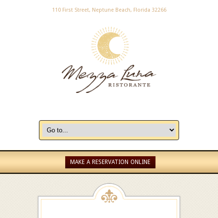
110 First Street, Neptune Beach, Florida 32266
MAKE A RESERVATION ONLINE