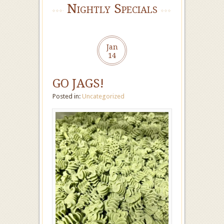
Nightly Specials
Jan
14
GO JAGS!
Posted in:
Uncategorized