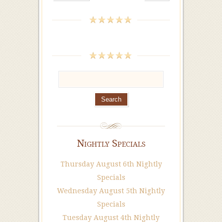
Nightly Specials
Thursday August 6th Nightly
Specials
Wednesday August 5th Nightly
Specials
Tuesday August 4th Nightly