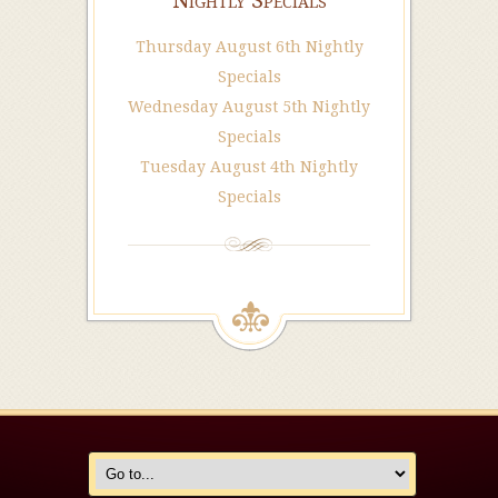
Nightly Specials
Thursday August 6th Nightly
Specials
Wednesday August 5th Nightly
Specials
Tuesday August 4th Nightly
Specials