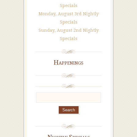
Specials
Monday, August 3rd Nightly
Specials
Sunday, August 2nd Nightly
Specials
Happenings