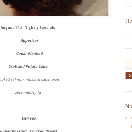
Ha
August 14th Nightly Specials
Appetizer
Cedar Planked
Crab and Potato Cake
oked salmon, mustard caper aioli,
olive medley 12
Ni
Entrées
Sumac Roasted
Chicken Breast