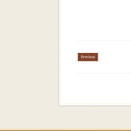
Previous