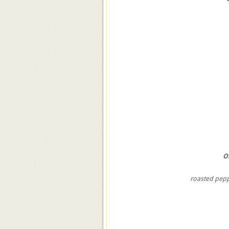
O
roasted pep