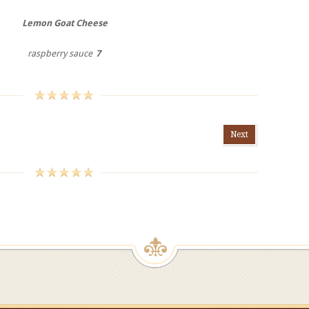
Lemon Goat Cheese
raspberry sauce
7
Next