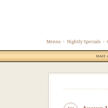
Menus
Nightly Specials
MAKE A
Aug