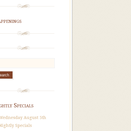
ppenings
ghtly Specials
Wednesday August 5th
Nightly Specials