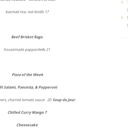
basmati rice, red lentils 17
Beef Brisket Ragu
housemade pappardelle 21
Pizza of the Week
lli Salami, Pancetta, & Pepperoni
pers, charred tomato sauce 20
Soup du Jour
Chilled Curry Mango 7
Cheesecake