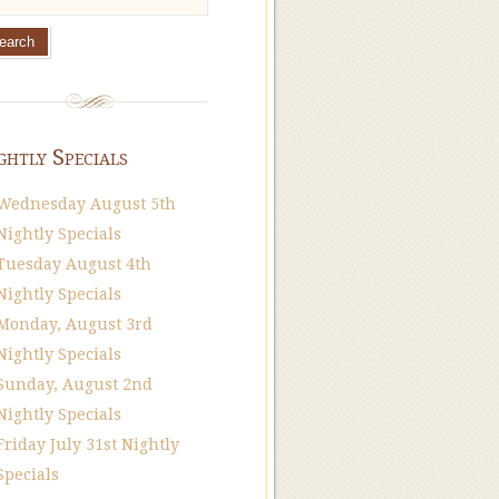
ghtly Specials
Wednesday August 5th
Nightly Specials
Tuesday August 4th
Nightly Specials
Monday, August 3rd
Nightly Specials
Sunday, August 2nd
Nightly Specials
Friday July 31st Nightly
Specials