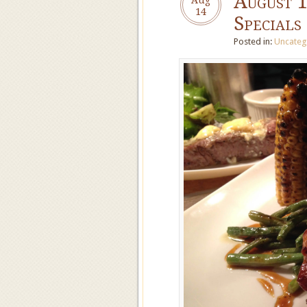
August 
14
Specials
Posted in:
Uncateg