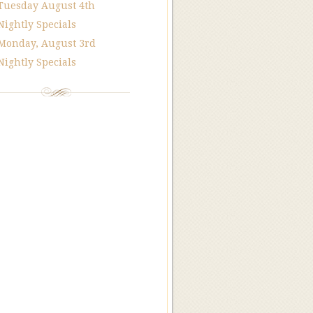
Tuesday August 4th
Nightly Specials
Monday, August 3rd
Nightly Specials