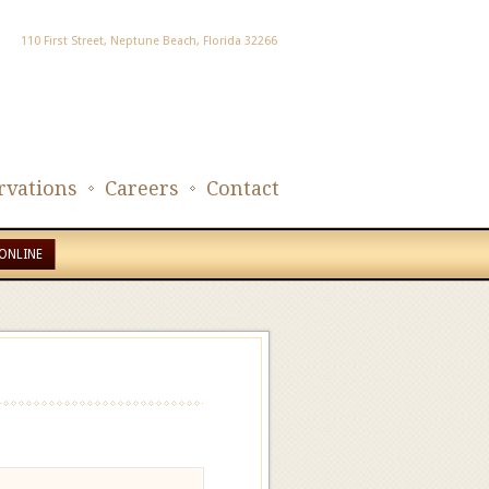
110 First Street, Neptune Beach, Florida 32266
rvations
Careers
Contact
ONLINE