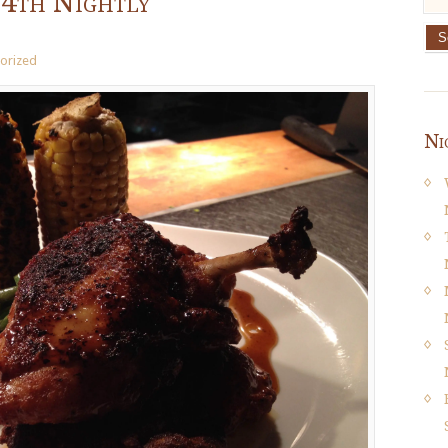
14th Nightly
orized
Ni