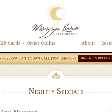
Gift Cards
Order Online
About
Rese
 RESERVATION TODAY! CALL (904) 249-5573
MAKE A RESERVATION 
Nightly Specials