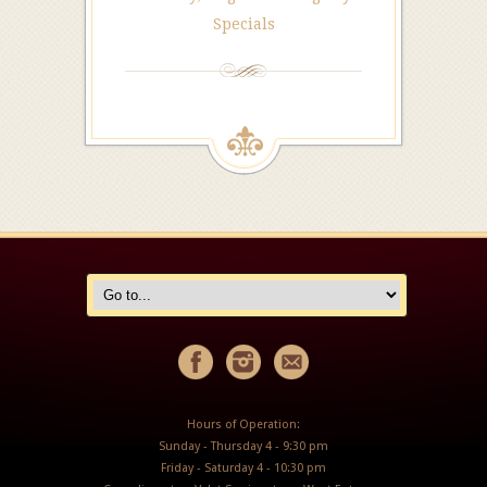
Specials
Hours of Operation:
Sunday - Thursday 4 - 9:30 pm
Friday - Saturday 4 - 10:30 pm