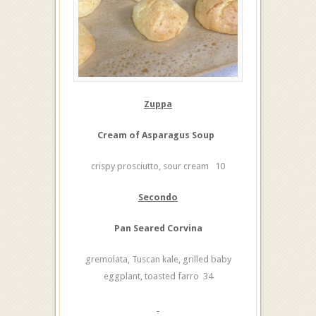
Zuppa
Cream of Asparagus Soup
crispy prosciutto, sour cream 10
Secondo
Pan Seared Corvina
gremolata, Tuscan kale, grilled baby
eggplant, toasted farro 34