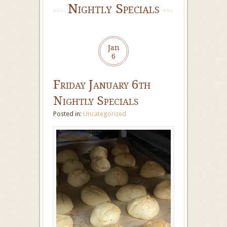
Nightly Specials
Jan
6
Friday January 6th
Nightly Specials
Posted in:
Uncategorized