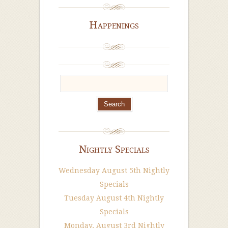
Happenings
Nightly Specials
Wednesday August 5th Nightly
Specials
Tuesday August 4th Nightly
Specials
Monday, August 3rd Nightly