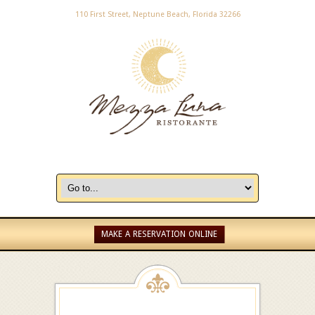
110 First Street, Neptune Beach, Florida 32266
MAKE A RESERVATION ONLINE