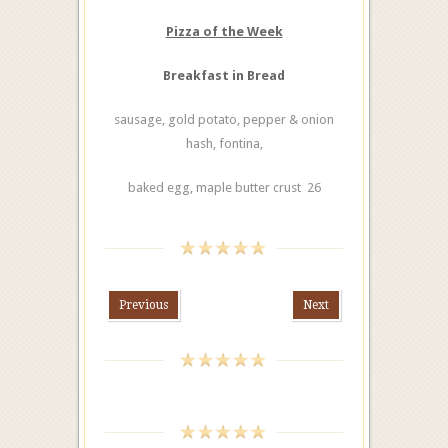
Pizza of the Week
Breakfast in Bread
sausage, gold potato, pepper & onion
hash, fontina,
baked egg, maple butter crust 26
Previous
Next