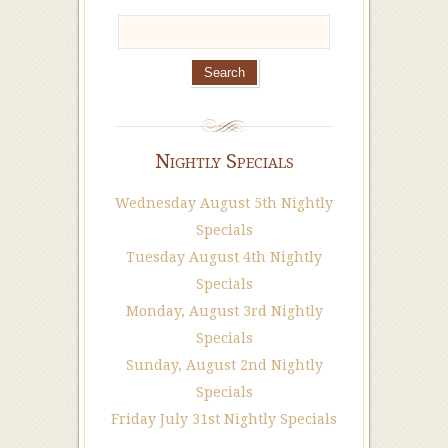
Nightly Specials
Wednesday August 5th Nightly
Specials
Tuesday August 4th Nightly
Specials
Monday, August 3rd Nightly
Specials
Sunday, August 2nd Nightly
Specials
Friday July 31st Nightly Specials