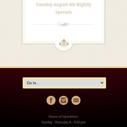
Tuesday August 4th Nightly
Specials
Hours of Operation:
Sunday - Thursday 4 - 9:30 pm