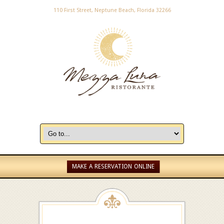
110 First Street, Neptune Beach, Florida 32266
MAKE A RESERVATION ONLINE