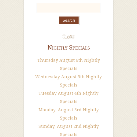
Nightly Specials
Thursday August 6th Nightly
Specials
Wednesday August 5th Nightly
Specials
Tuesday August 4th Nightly
Specials
Monday, August 3rd Nightly
Specials
Sunday, August 2nd Nightly
Specials