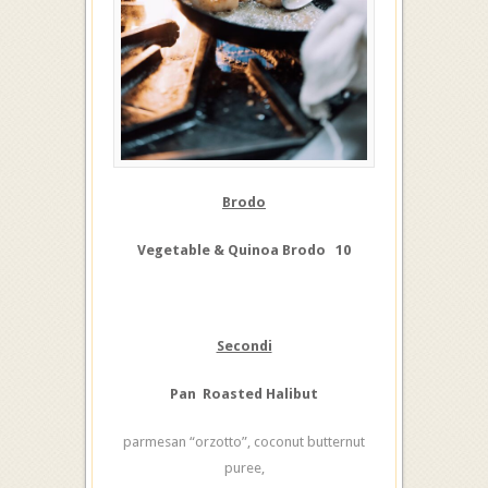
Brodo
Vegetable & Quinoa Brodo 10
Secondi
Pan Roasted Halibut
parmesan “orzotto”, coconut butternut
puree,