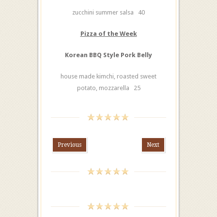
zucchini summer salsa 40
Pizza of the Week
Korean BBQ Style Pork Belly
house made kimchi, roasted sweet
potato, mozzarella 25
Previous
Next