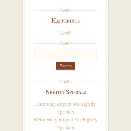
Happenings
Nightly Specials
Thursday August 6th Nightly
Specials
Wednesday August 5th Nightly
Specials