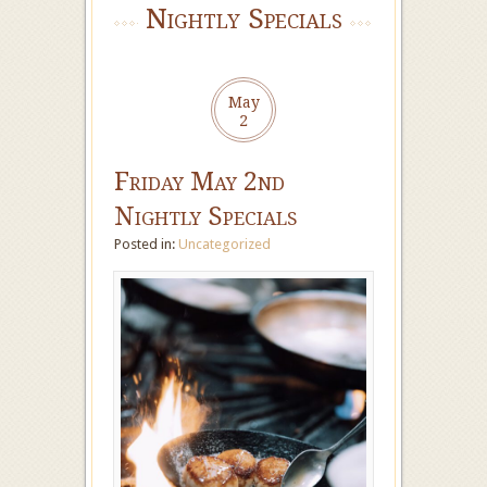
Nightly Specials
May
2
Friday May 2nd
Nightly Specials
Posted in:
Uncategorized