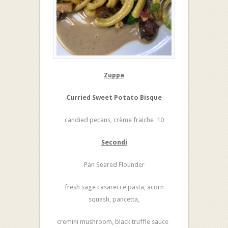
Zuppa
Curried Sweet Potato Bisque
candied pecans, crème fraiche 10
Secondi
Pan Seared Flounder
fresh sage casarecce pasta, acorn
squash, pancetta,
cremini mushroom, black truffle sauce