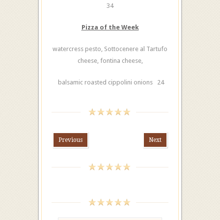
34
Pizza of the Week
watercress pesto, Sottocenere al Tartufo
cheese, fontina cheese,
balsamic roasted cippolini onions 24
Previous
Next