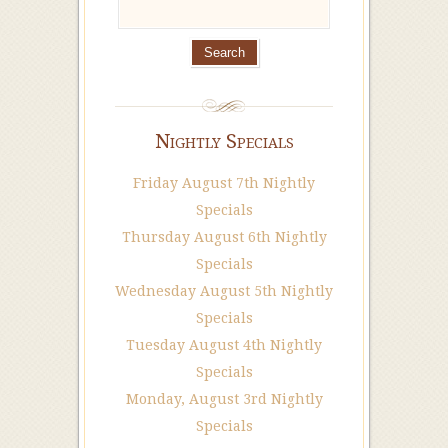
Nightly Specials
Friday August 7th Nightly
Specials
Thursday August 6th Nightly
Specials
Wednesday August 5th Nightly
Specials
Tuesday August 4th Nightly
Specials
Monday, August 3rd Nightly
Specials