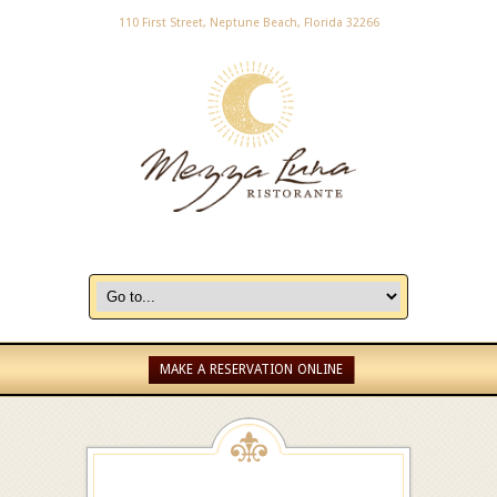
110 First Street, Neptune Beach, Florida 32266
MAKE A RESERVATION ONLINE