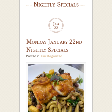
Nightly Specials
Jan
22
Monday January 22nd
Nightly Specials
Posted in:
Uncategorized