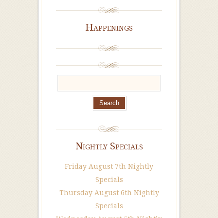
Happenings
Nightly Specials
Friday August 7th Nightly
Specials
Thursday August 6th Nightly
Specials