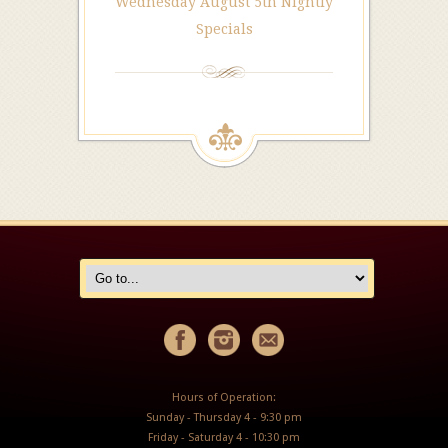
Wednesday August 5th Nightly
Specials
Hours of Operation:
Sunday - Thursday 4 - 9:30 pm
Friday - Saturday 4 - 10:30 pm