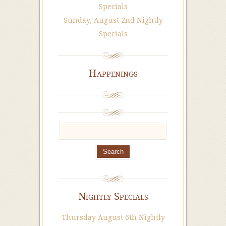
Specials
Sunday, August 2nd Nightly
Specials
Happenings
Nightly Specials
Thursday August 6th Nightly