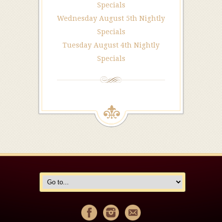
Specials
Wednesday August 5th Nightly
Specials
Tuesday August 4th Nightly
Specials