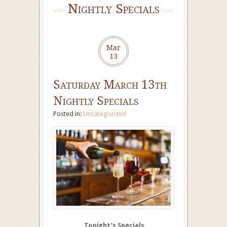
Nightly Specials
Mar
13
Saturday March 13th
Nightly Specials
Posted in:
Uncategorized
Tonight’s Specials