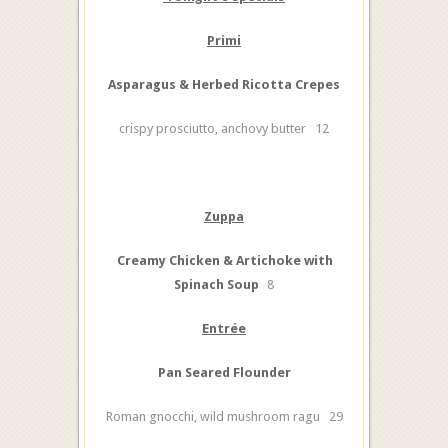
Primi
Asparagus & Herbed Ricotta Crepes
crispy prosciutto, anchovy butter 12
Zuppa
Creamy Chicken & Artichoke with
Spinach Soup
8
Entrée
Pan Seared Flounder
Roman gnocchi, wild mushroom ragu 29