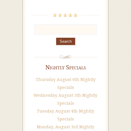
Nightly Specials
Thursday August 6th Nightly
Specials
Wednesday August 5th Nightly
Specials
Tuesday August 4th Nightly
Specials
Monday, August 3rd Nightly