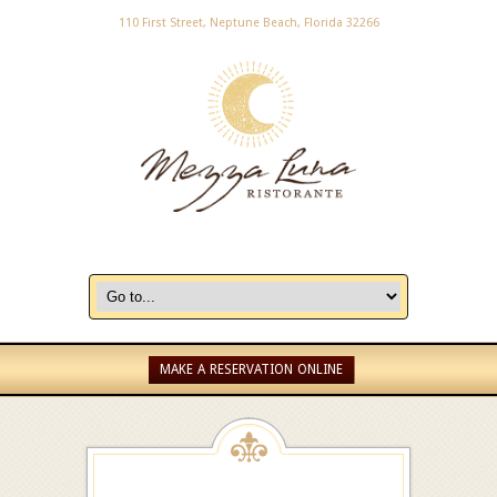
110 First Street, Neptune Beach, Florida 32266
MAKE A RESERVATION ONLINE