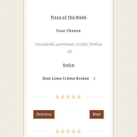
Pizza of the Week
Four Cheese
mozzarella, parmesan, ricotta, fontina
20
Dolce
Kiwi-Lime Crème Brulee
8
Previous
Next