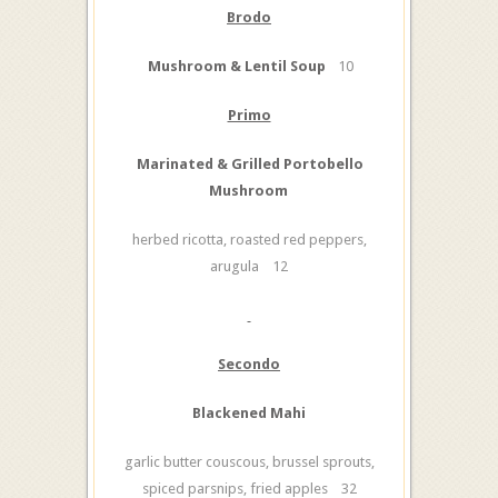
Brodo
Mushroom & Lentil Soup
10
Primo
Marinated & Grilled Portobello
Mushroom
herbed ricotta, roasted red peppers,
arugula 12
Secondo
Blackened Mahi
garlic butter couscous, brussel sprouts,
spiced parsnips, fried apples 32