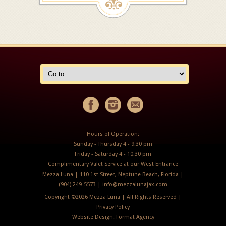
Hours of Operation:
Sunday - Thursday 4 - 9:30 pm
Friday - Saturday 4 - 10:30 pm
Complimentary Valet Service at our West Entrance
Mezza Luna | 110 1st Street, Neptune Beach, Florida |
(904) 249-5573 |
info@mezzalunajax.com
Copyright ©
2026 Mezza Luna | All Rights Reserved |
Privacy Policy
Website Design:
Format Agency