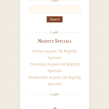
Nightly Specials
Friday August 7th Nightly
Specials
Thursday August 6th Nightly
Specials
Wednesday August 5th Nightly
Specials