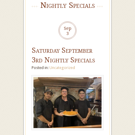
Nightly Specials
Sep
3
Saturday September
3rd Nightly Specials
Posted in:
Uncategorized