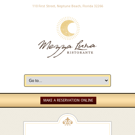
110 First Street, Neptune Beach, Florida 32266
MAKE A RESERVATION ONLINE