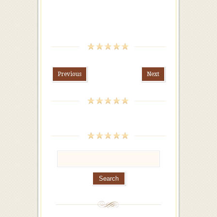
Previous
Next