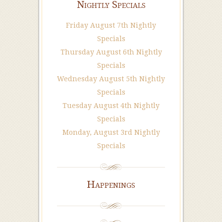
Nightly Specials
Friday August 7th Nightly
Specials
Thursday August 6th Nightly
Specials
Wednesday August 5th Nightly
Specials
Tuesday August 4th Nightly
Specials
Monday, August 3rd Nightly
Specials
Happenings