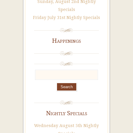
Sunday, August 2nd Nightly
Specials
Friday July 31st Nightly Specials
Happenings
Nightly Specials
Wednesday August 5th Nightly