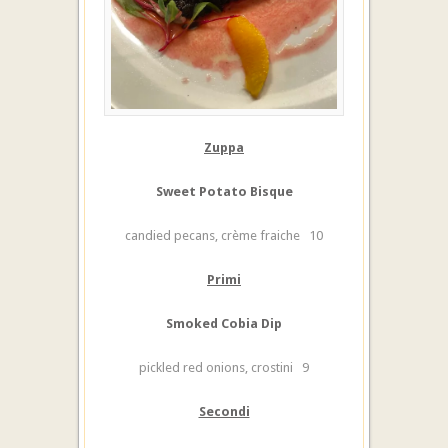
Zuppa
Sweet Potato Bisque
candied pecans, crème fraiche 10
Primi
Smoked Cobia Dip
pickled red onions, crostini 9
Secondi