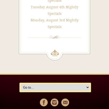
Specials
Tuesday August 4th Nightly
Specials
Monday, August 3rd Nightly
Specials