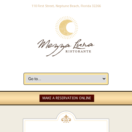
110 First Street, Neptune Beach, Florida 32266
MAKE A RESERVATION ONLINE