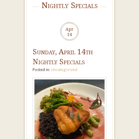
Nightly Specials
Apr
14
Sunday, April 14th
Nightly Specials
Posted in:
Uncategorized