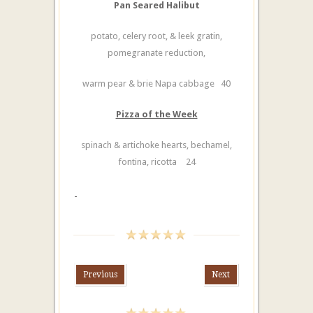
Pan Seared Halibut
potato, celery root, & leek gratin,
pomegranate reduction,
warm pear & brie Napa cabbage 40
Pizza of the Week
spinach & artichoke hearts, bechamel,
fontina, ricotta
24
Previous
Next