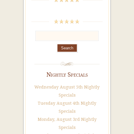
Nightly Specials
Wednesday August 5th Nightly
Specials
Tuesday August 4th Nightly
Specials
Monday, August 3rd Nightly
Specials