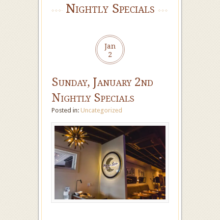
Nightly Specials
Jan
2
Sunday, January 2nd
Nightly Specials
Posted in:
Uncategorized