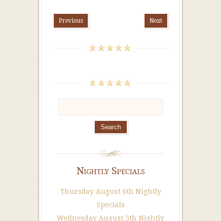
Previous
Next
Nightly Specials
Thursday August 6th Nightly
Specials
Wednesday August 5th Nightly