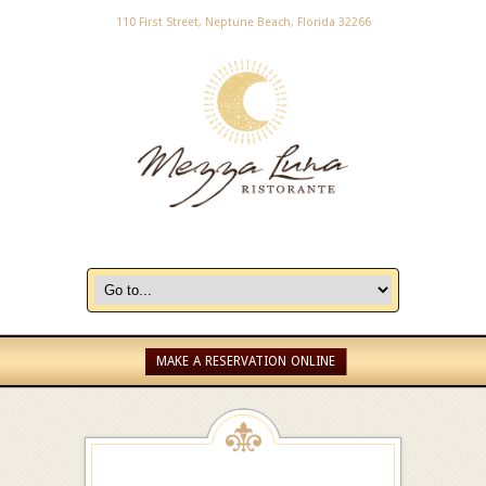
110 First Street, Neptune Beach, Florida 32266
MAKE A RESERVATION ONLINE