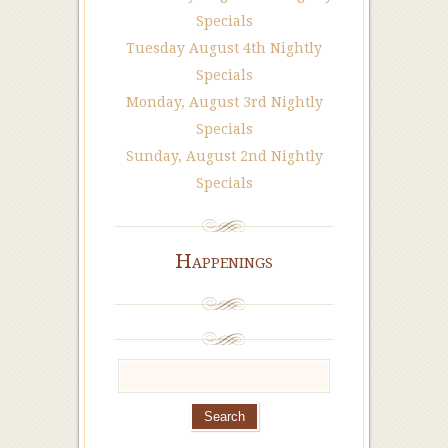
Specials
Tuesday August 4th Nightly
Specials
Monday, August 3rd Nightly
Specials
Sunday, August 2nd Nightly
Specials
Happenings