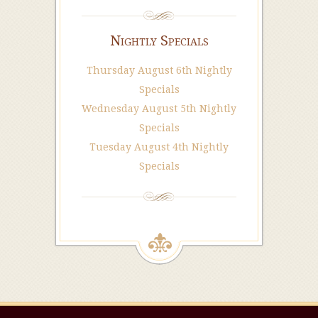
Nightly Specials
Thursday August 6th Nightly
Specials
Wednesday August 5th Nightly
Specials
Tuesday August 4th Nightly
Specials