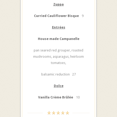
Zuppa
Curried Cauliflower Bisque
9
Entrées
House made Campanelle
pan seared red grouper, roasted
mushrooms, asparagus, heirloom
tomatoes,
balsamic reduction 27
Dolce
Vanilla Crème Brûlée
10