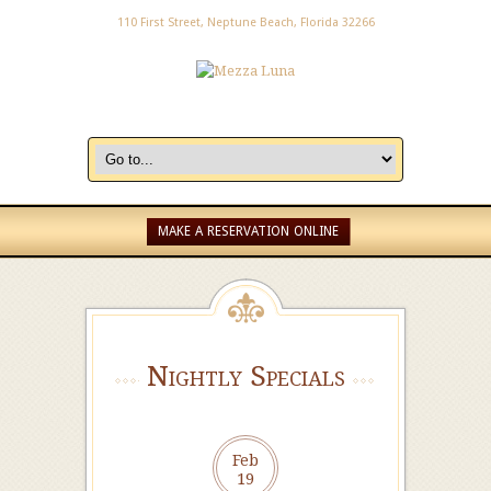
110 First Street, Neptune Beach, Florida 32266
MAKE A RESERVATION ONLINE
Nightly Specials
Feb
19