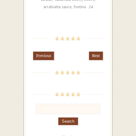
arrabiatta sauce, fontina 24
Previous
Next