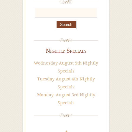
Nightly Specials
Wednesday August 5th Nightly
Specials
Tuesday August 4th Nightly
Specials
Monday, August 3rd Nightly
Specials