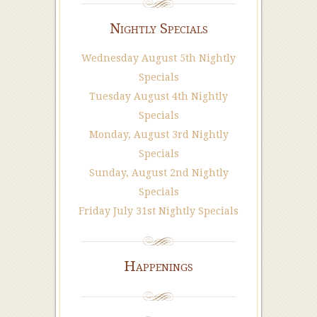
Nightly Specials
Wednesday August 5th Nightly
Specials
Tuesday August 4th Nightly
Specials
Monday, August 3rd Nightly
Specials
Sunday, August 2nd Nightly
Specials
Friday July 31st Nightly Specials
Happenings