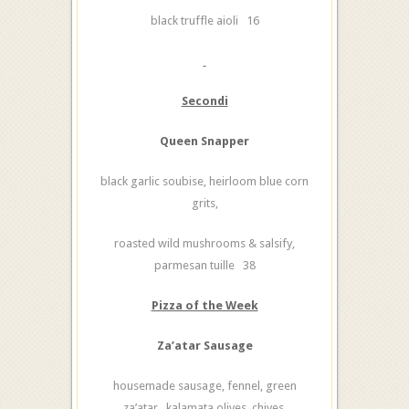
black truffle aioli 16
Secondi
Queen Snapper
black garlic soubise, heirloom blue corn
grits,
roasted wild mushrooms & salsify,
parmesan tuille 38
Pizza of the Week
Za’atar Sausage
housemade sausage, fennel, green
za’atar, kalamata olives, chives,