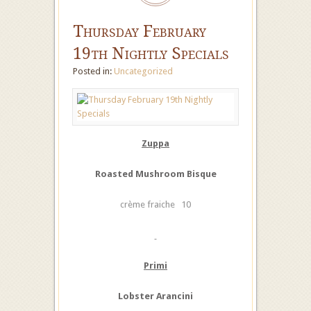
Thursday February
19th Nightly Specials
Posted in:
Uncategorized
Zuppa
Roasted Mushroom Bisque
crème fraiche 10
Primi
Lobster Arancini