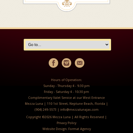
Hours of Operation:
Sunday - Thursday 4 - 9:30 pm
Friday - Saturday 4 - 10:30 pm
Complimentary Valet Service at our West Entrance
Mezza Luna | 110 1st Street, Neptune Beach, Florida |
(904) 249-5573 |
info@mezzalunajax.com
Copyright ©
2026 Mezza Luna | All Rights Reserved |
Privacy Policy
Website Design:
Format Agency