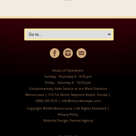
Hours of Operation:
Sunday - Thursday 4 - 9:30 pm
Friday - Saturday 4 - 10:30 pm
Complimentary Valet Service at our West Entrance
Mezza Luna | 110 1st Street, Neptune Beach, Florida |
(904) 249-5573 |
info@mezzalunajax.com
Copyright ©
2026 Mezza Luna | All Rights Reserved |
Privacy Policy
Website Design:
Format Agency