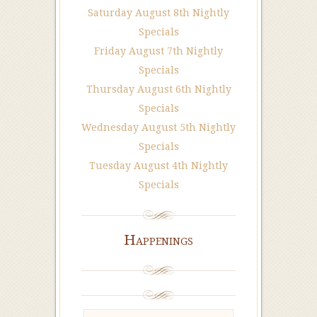
Saturday August 8th Nightly
Specials
Friday August 7th Nightly
Specials
Thursday August 6th Nightly
Specials
Wednesday August 5th Nightly
Specials
Tuesday August 4th Nightly
Specials
Happenings