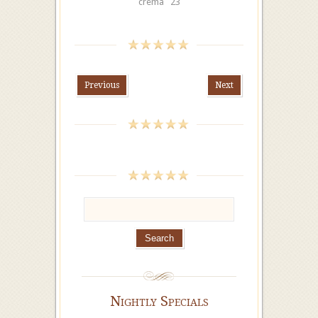
crema 23
Previous
Next
Nightly Specials