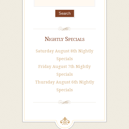
Nightly Specials
Saturday August 8th Nightly
Specials
Friday August 7th Nightly
Specials
Thursday August 6th Nightly
Specials