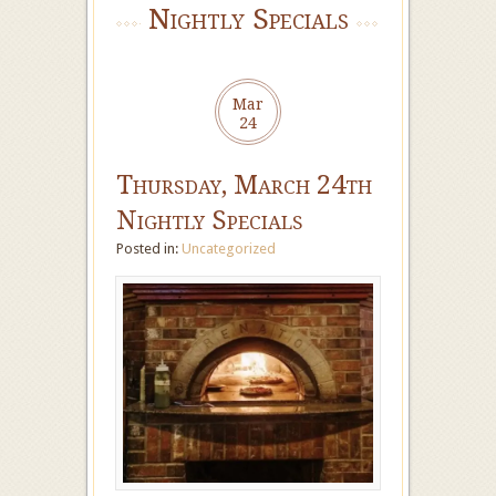
Nightly Specials
Mar
24
Thursday, March 24th
Nightly Specials
Posted in:
Uncategorized