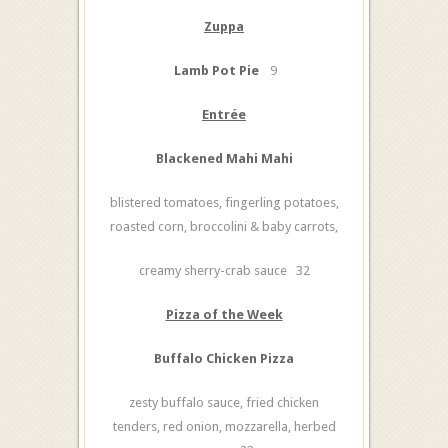
Zuppa
Lamb Pot Pie
9
Entrée
Blackened Mahi Mahi
blistered tomatoes, fingerling potatoes,
roasted corn, broccolini & baby carrots,
creamy sherry-crab sauce 32
Pizza of the Week
Buffalo Chicken Pizza
zesty buffalo sauce, fried chicken
tenders, red onion, mozzarella, herbed