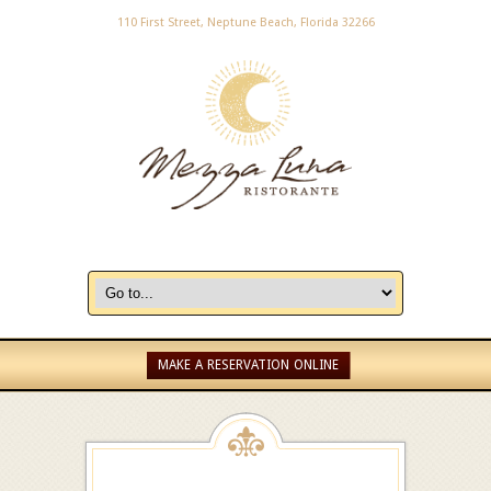
110 First Street, Neptune Beach, Florida 32266
MAKE A RESERVATION ONLINE