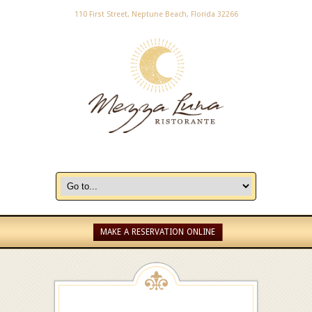
110 First Street, Neptune Beach, Florida 32266
MAKE A RESERVATION ONLINE