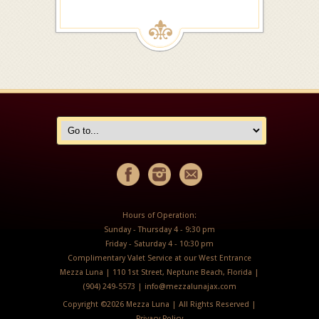
Hours of Operation:
Sunday - Thursday 4 - 9:30 pm
Friday - Saturday 4 - 10:30 pm
Complimentary Valet Service at our West Entrance
Mezza Luna | 110 1st Street, Neptune Beach, Florida |
(904) 249-5573 |
info@mezzalunajax.com
Copyright ©
2026 Mezza Luna | All Rights Reserved |
Privacy Policy