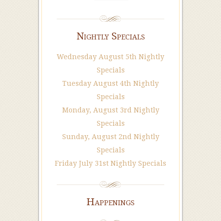
Nightly Specials
Wednesday August 5th Nightly
Specials
Tuesday August 4th Nightly
Specials
Monday, August 3rd Nightly
Specials
Sunday, August 2nd Nightly
Specials
Friday July 31st Nightly Specials
Happenings