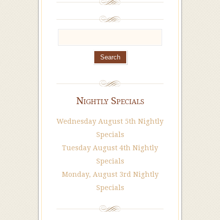
Nightly Specials
Wednesday August 5th Nightly
Specials
Tuesday August 4th Nightly
Specials
Monday, August 3rd Nightly
Specials