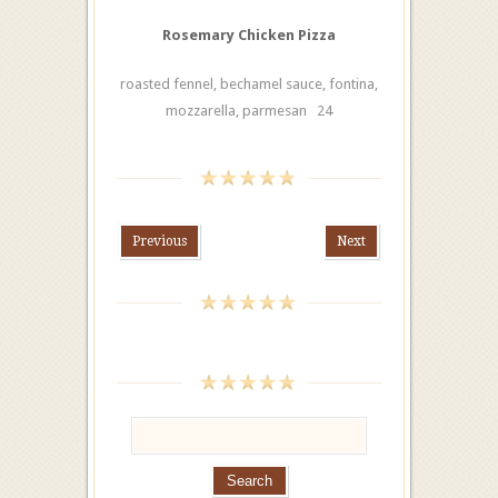
Rosemary Chicken Pizza
roasted fennel, bechamel sauce, fontina,
mozzarella, parmesan 24
Previous
Next