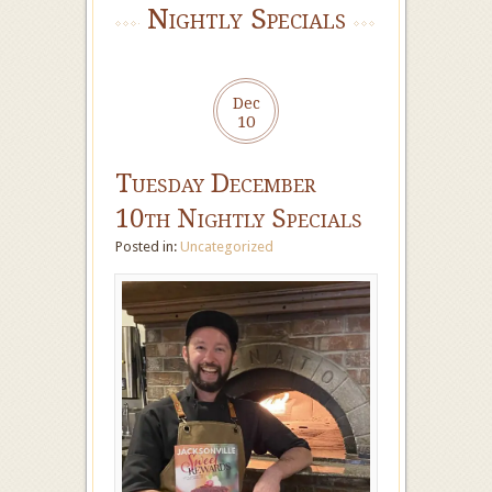
Nightly Specials
Dec
10
Tuesday December
10th Nightly Specials
Posted in:
Uncategorized