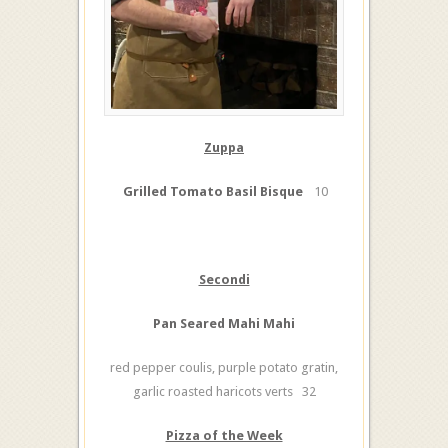
Zuppa
Grilled Tomato Basil Bisque
10
Secondi
Pan Seared Mahi Mahi
red pepper coulis, purple potato gratin,
garlic roasted haricots verts 32
Pizza of the Week