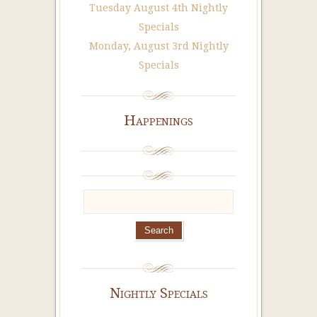
Tuesday August 4th Nightly
Specials
Monday, August 3rd Nightly
Specials
Happenings
Nightly Specials