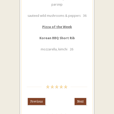
parsnip
sauteed wild mushrooms & peppers 36
Pizza of the Week
Korean BBQ Short Rib
mozzarella, kimchi 26
Previous
Next