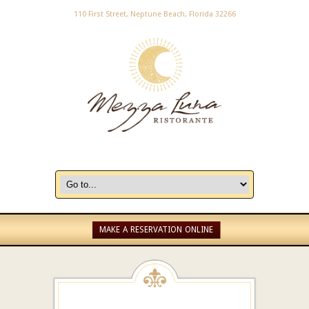
110 First Street, Neptune Beach, Florida 32266
MAKE A RESERVATION ONLINE