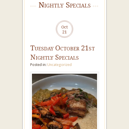
Nightly Specials
Oct
21
Tuesday October 21st
Nightly Specials
Posted in:
Uncategorized