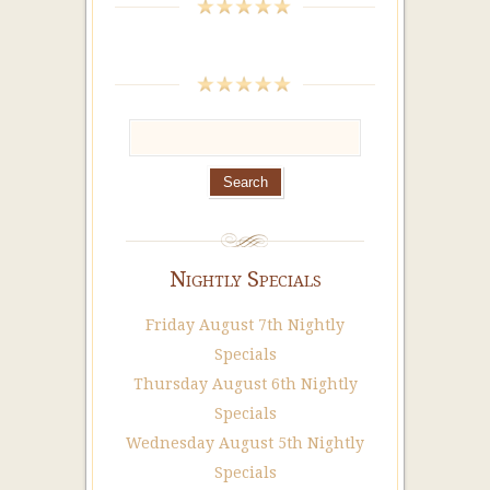
Nightly Specials
Friday August 7th Nightly
Specials
Thursday August 6th Nightly
Specials
Wednesday August 5th Nightly
Specials