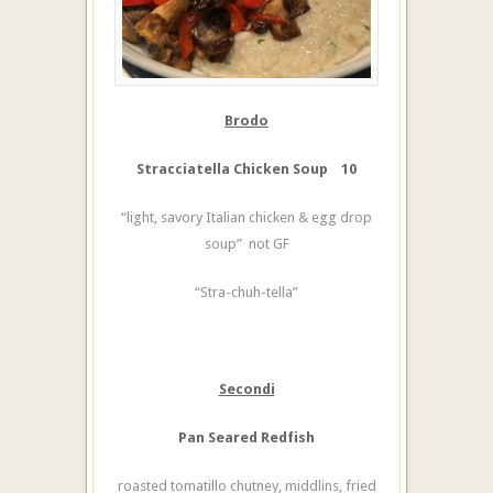
Brodo
Stracciatella Chicken Soup 10
“light, savory Italian chicken & egg drop
soup” not GF
“Stra-chuh-tella”
Secondi
Pan Seared Redfish
roasted tomatillo chutney, middlins, fried