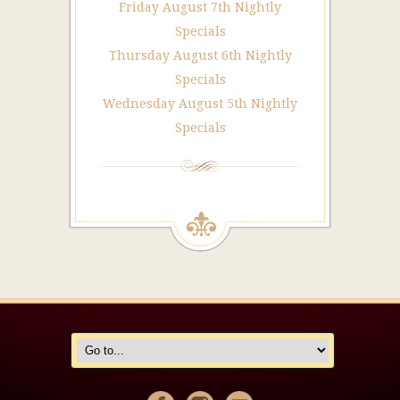
Friday August 7th Nightly
Specials
Thursday August 6th Nightly
Specials
Wednesday August 5th Nightly
Specials