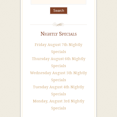
Nightly Specials
Friday August 7th Nightly
Specials
Thursday August 6th Nightly
Specials
Wednesday August 5th Nightly
Specials
Tuesday August 4th Nightly
Specials
Monday, August 3rd Nightly
Specials