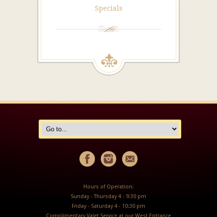
Specials
Hours of Operation:
Sunday - Thursday 4 - 9:30 pm
Friday - Saturday 4 - 10:30 pm
Complimentary Valet Service at our West Entrance