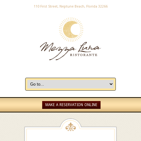
110 First Street, Neptune Beach, Florida 32266
MAKE A RESERVATION ONLINE