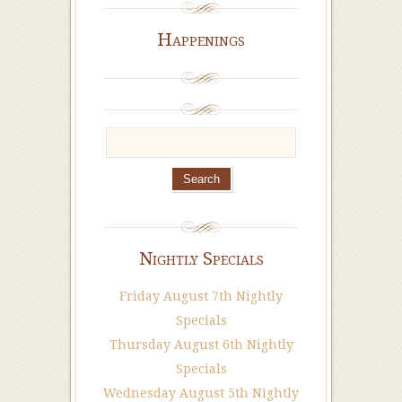
Happenings
Nightly Specials
Friday August 7th Nightly
Specials
Thursday August 6th Nightly
Specials
Wednesday August 5th Nightly