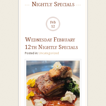
Nightly Specials
Feb
12
Wednesday February
12th Nightly Specials
Posted in:
Uncategorized