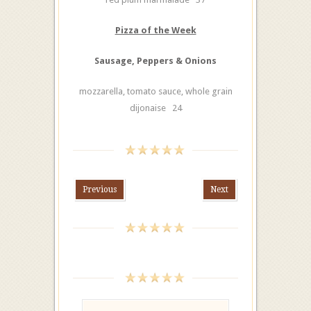
Pizza of the Week
Sausage, Peppers & Onions
mozzarella, tomato sauce, whole grain
dijonaise 24
Previous
Next