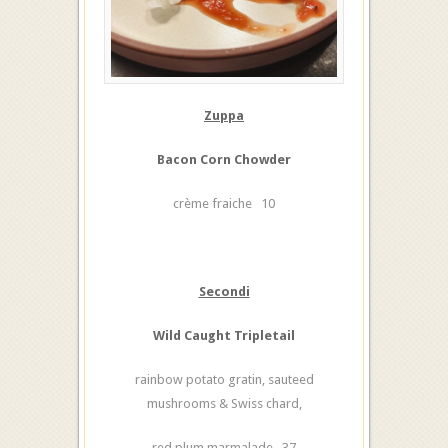
Zuppa
Bacon Corn Chowder
crème fraiche 10
Secondi
Wild Caught Tripletail
rainbow potato gratin, sauteed
mushrooms & Swiss chard,
red plum marmalade 37