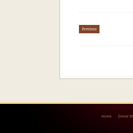
Previous
Home
Dinner 