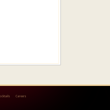
ocktails
Careers