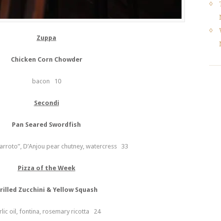
Zuppa
Chicken Corn Chowder
bacon 10
Secondi
Pan Seared Swordfish
arroto”, D’Anjou pear chutney, watercress 33
Pizza of the Week
rilled Zucchini & Yellow Squash
rlic oil, fontina, rosemary ricotta 24