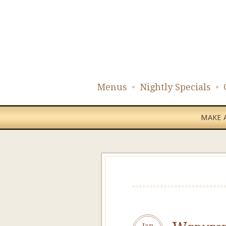
Menus
Nightly Specials
MAKE A
Jan