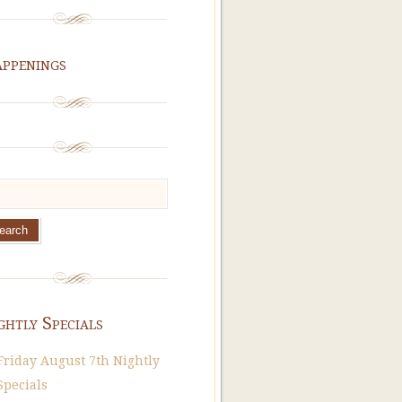
ppenings
ghtly Specials
Friday August 7th Nightly
Specials