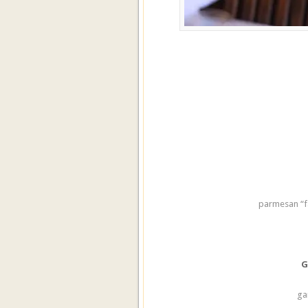
parmesan “f
G
ga