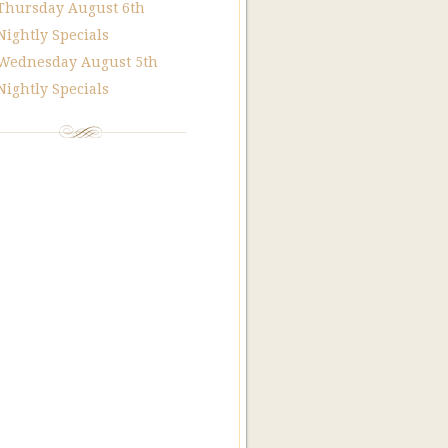
Thursday August 6th
Nightly Specials
Wednesday August 5th
Nightly Specials