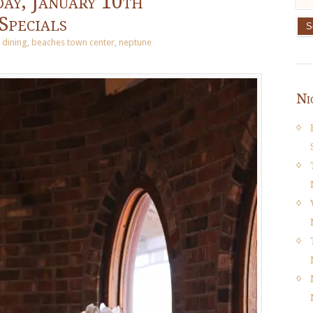
ay, January 10th
Specials
 dining
,
beaches town center
,
neptune
Ni