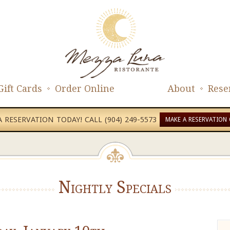
Gift Cards
Order Online
About
Rese
 RESERVATION TODAY! CALL (904) 249-5573
MAKE A RESERVATION 
Nightly Specials