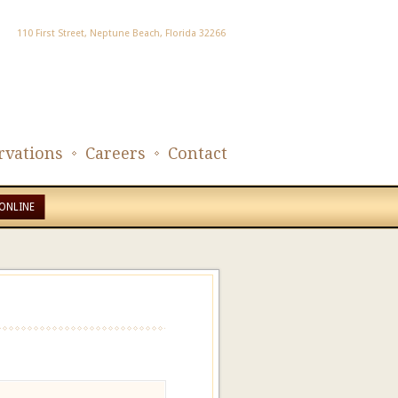
110 First Street, Neptune Beach, Florida 32266
rvations
Careers
Contact
ONLINE