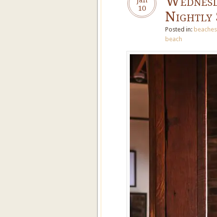
Wednesd
10
Nightly 
Posted in:
beaches
beach