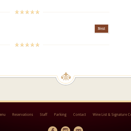
Next
Menu
Reservations
Staff
Parking
Contact
Wine List & Signature C