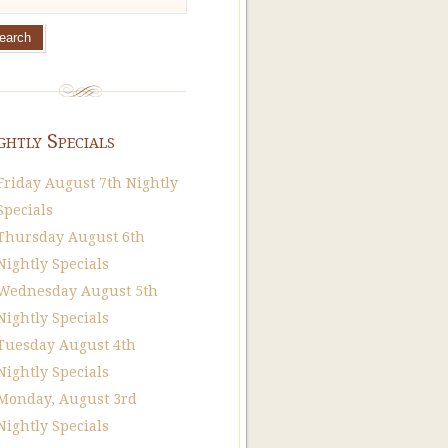
ghtly Specials
Friday August 7th Nightly
Specials
Thursday August 6th
Nightly Specials
Wednesday August 5th
Nightly Specials
Tuesday August 4th
Nightly Specials
Monday, August 3rd
Nightly Specials