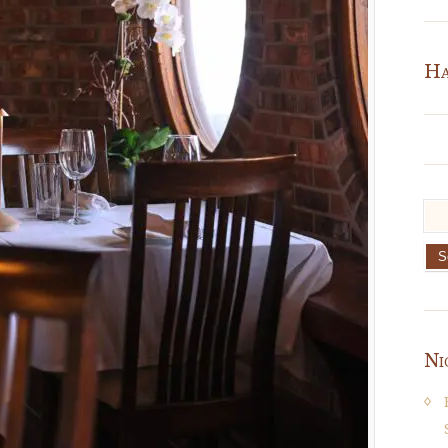
Ha
Ni