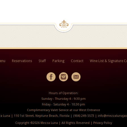
Menu
Reservations
Staff
Parking
Contact
Wine List & Signature C
Hours of Operation:
Sunday - Thursday 4 - 9:30 pm
Friday - Saturday 4 - 10:30 pm
Complimentary Valet Service at our West Entrance
a Luna | 110 1st Street, Neptune Beach, Florida | (904) 249-5573 |
info@mezzalunaja
Copyright ©
2026 Mezza Luna | All Rights Reserved |
Privacy Policy