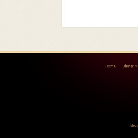
Home
Dinner 
Mezz