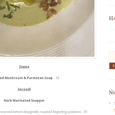
Ha
Zuppa
ed Mushroom & Parmesan Soup
10
Secondi
Ni
Herb Marinated Snapper
reserved lemon vinaigrette, roasted fingerling potatoes 35