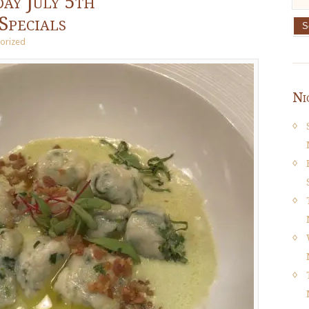
ay July 5th
Specials
orized
Ni