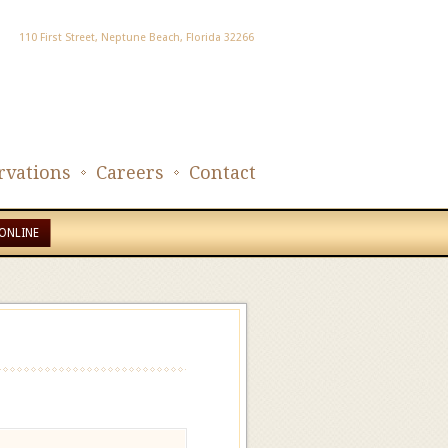
110 First Street, Neptune Beach, Florida 32266
rvations
Careers
Contact
ONLINE