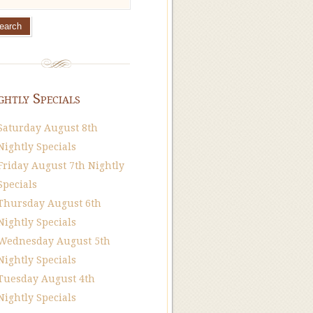
ghtly Specials
Saturday August 8th
Nightly Specials
Friday August 7th Nightly
Specials
Thursday August 6th
Nightly Specials
Wednesday August 5th
Nightly Specials
Tuesday August 4th
Nightly Specials