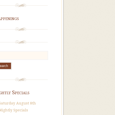
ppenings
ghtly Specials
Saturday August 8th
Nightly Specials