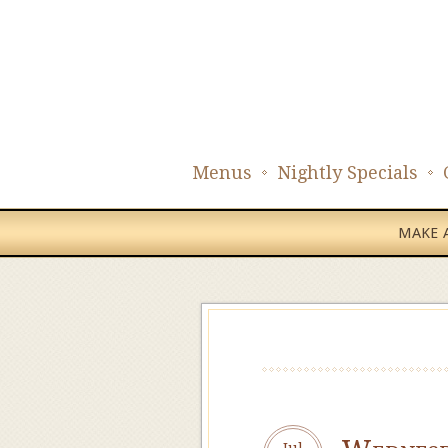
Menus
Nightly Specials
MAKE A
Jul