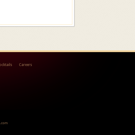
ocktails
Careers
x.com