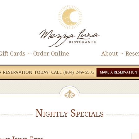
Gift Cards
Order Online
About
Rese
 RESERVATION TODAY! CALL (904) 249-5573
MAKE A RESERVATION 
Nightly Specials