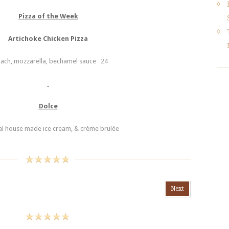
Pizza of the Week
Artichoke Chicken Pizza
nach, mozzarella, bechamel sauce 24
Dolce
l house made ice cream, & crème brulée
Next