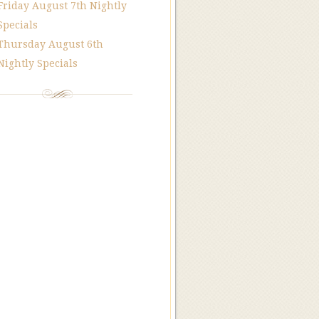
Friday August 7th Nightly
Specials
Thursday August 6th
Nightly Specials