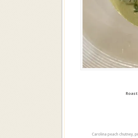
Roast
Carolina peach chutney, p