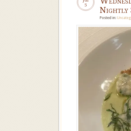
Wednesd
5
Nightly 
Posted in:
Uncateg