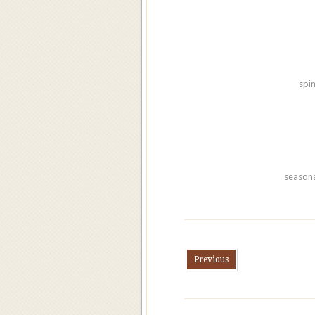
spi
seasona
Previous