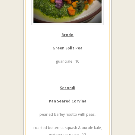
Brodo
Green Split Pea
guanciale 10
Secondi
Pan Seared Corvina
pearled barley risotto with peas,
roasted butternut squash & purple kale,
watercress pesto 37