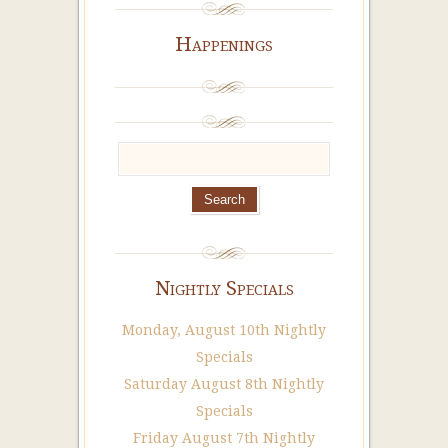
Happenings
Nightly Specials
Monday, August 10th Nightly
Specials
Saturday August 8th Nightly
Specials
Friday August 7th Nightly