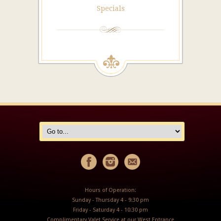
Specials
Hours of Operation:
Sunday - Thursday 4 - 9:30 pm
Friday - Saturday 4 - 10:30 pm
Complimentary Valet Service at our West Entrance