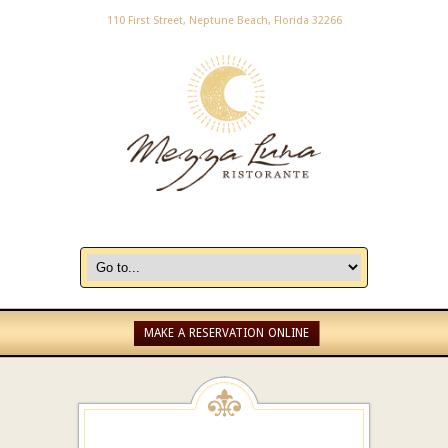
110 First Street, Neptune Beach, Florida 32266
MAKE A RESERVATION ONLINE