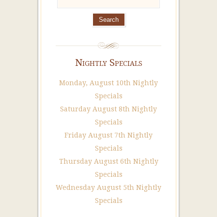
Nightly Specials
Monday, August 10th Nightly
Specials
Saturday August 8th Nightly
Specials
Friday August 7th Nightly
Specials
Thursday August 6th Nightly
Specials
Wednesday August 5th Nightly
Specials