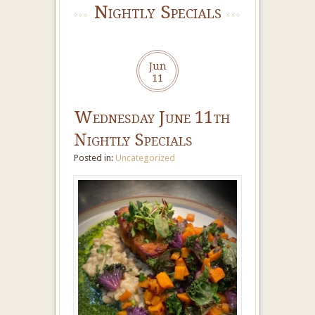
Nightly Specials
Jun
11
Wednesday June 11th
Nightly Specials
Posted in:
Uncategorized