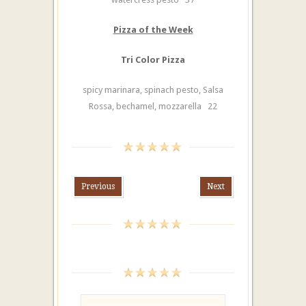
Pizza of the Week
Tri Color Pizza
spicy marinara, spinach pesto, Salsa
Rossa, bechamel, mozzarella 22
Previous
Next