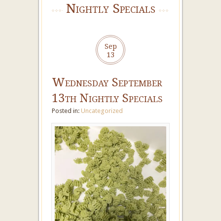
Nightly Specials
Sep
13
Wednesday September
13th Nightly Specials
Posted in:
Uncategorized