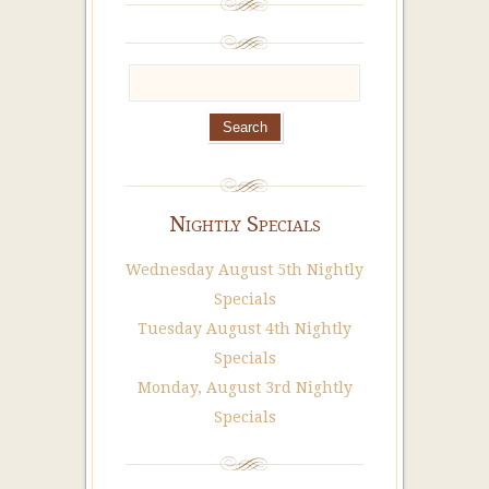
Nightly Specials
Wednesday August 5th Nightly
Specials
Tuesday August 4th Nightly
Specials
Monday, August 3rd Nightly
Specials