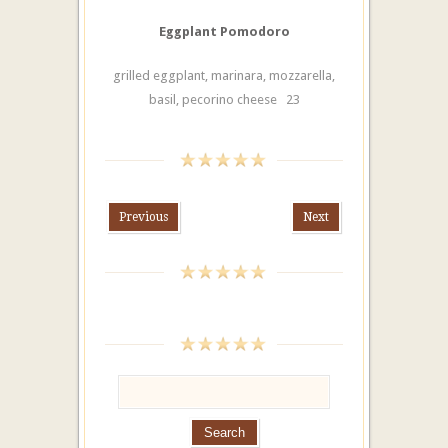
Eggplant Pomodoro
grilled eggplant, marinara, mozzarella,
basil, pecorino cheese 23
Previous
Next