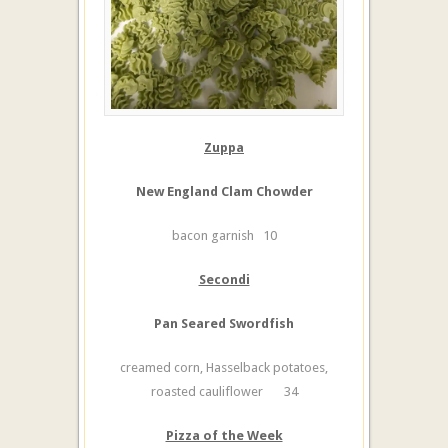
Zuppa
New England Clam Chowder
bacon garnish 10
Secondi
Pan Seared Swordfish
creamed corn, Hasselback potatoes,
roasted cauliflower 34
Pizza of the Week