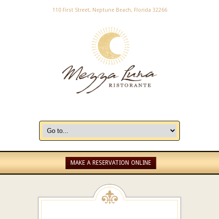
110 First Street, Neptune Beach, Florida 32266
MAKE A RESERVATION ONLINE