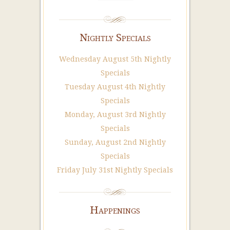
Nightly Specials
Wednesday August 5th Nightly
Specials
Tuesday August 4th Nightly
Specials
Monday, August 3rd Nightly
Specials
Sunday, August 2nd Nightly
Specials
Friday July 31st Nightly Specials
Happenings