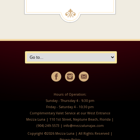
Hours of Operation:
Sunday - Thursday 4 - 9:30 pm
Friday - Saturday 4 - 10:30 pm
Complimentary Valet Service at our West Entrance
Mezza Luna | 110 1st Street, Neptune Beach, Florida |
(904) 249-5573 |
info@mezzalunajax.com
Copyright ©
2026 Mezza Luna | All Rights Reserved |
Privacy Policy